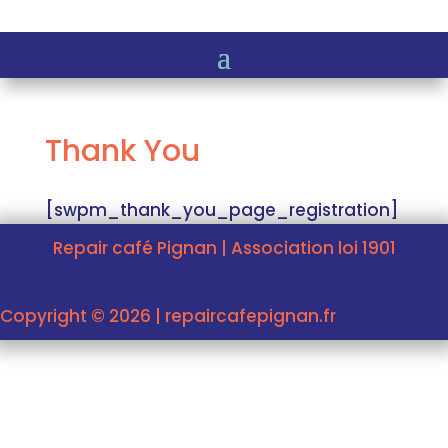
Thank You
[swpm_thank_you_page_registration]
Repair café Pignan | Association loi 1901
Copyright © 2026 | repaircafepignan.fr